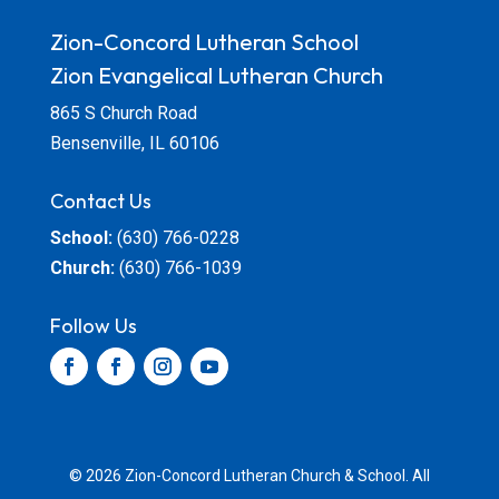
Zion-Concord Lutheran School
Zion Evangelical Lutheran Church
865 S Church Road
Bensenville, IL 60106
Contact Us
School:
(630) 766-0228
Church:
(630) 766-1039
Follow Us
© 2026 Zion-Concord Lutheran Church & School. All