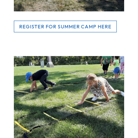
REGISTER FOR SUMMER CAMP HERE