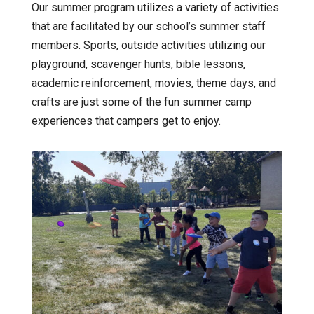
Our summer program utilizes a variety of activities
that are facilitated by our school’s summer staff
members. Sports, outside activities utilizing our
playground, scavenger hunts, bible lessons,
academic reinforcement, movies, theme days, and
crafts are just some of the fun summer camp
experiences that campers get to enjoy.