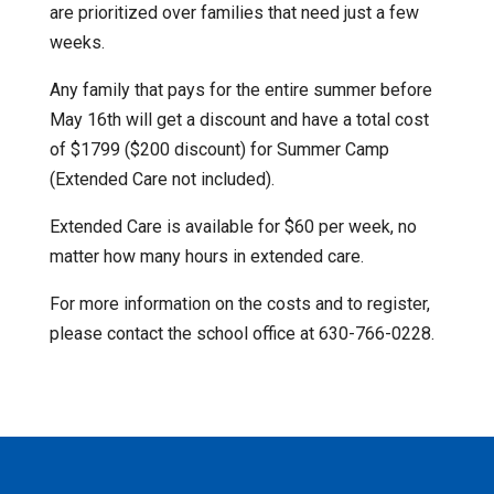
are prioritized over families that need just a few
weeks.
Any family that pays for the entire summer before
May 16th will get a discount and have a total cost
of $1799 ($200 discount) for Summer Camp
(Extended Care not included).
Extended Care is available for $60 per week, no
matter how many hours in extended care.
For more information on the costs and to register,
please contact the school office at 630-766-0228.