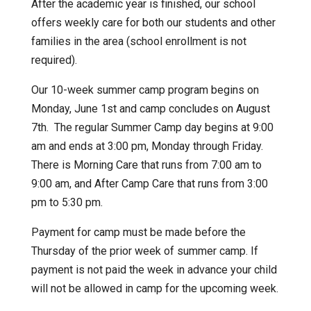
After the academic year is finished, our school
offers weekly care for both our students and other
families in the area (school enrollment is not
required).
Our 10-week summer camp program begins on
Monday, June 1st and camp concludes on August
7th. The regular Summer Camp day begins at 9:00
am and ends at 3:00 pm, Monday through Friday.
There is Morning Care that runs from 7:00 am to
9:00 am, and After Camp Care that runs from 3:00
pm to 5:30 pm.
Payment for camp must be made before the
Thursday of the prior week of summer camp. If
payment is not paid the week in advance your child
will not be allowed in camp for the upcoming week.