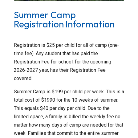
Summer Camp
Registration Information
Registration is $25 per child for all of camp (one-
time fee). Any student that has paid the
Registration Fee for school, for the upcoming
2026-2027 year, has their Registration Fee
covered.
Summer Camp is $199 per child per week. This is a
total cost of $1990 for the 10 weeks of summer.
This equals $40 per day per child. Due to the
limited space, a family is billed the weekly fee no
matter how many days of camp are needed for that
week. Families that commit to the entire summer