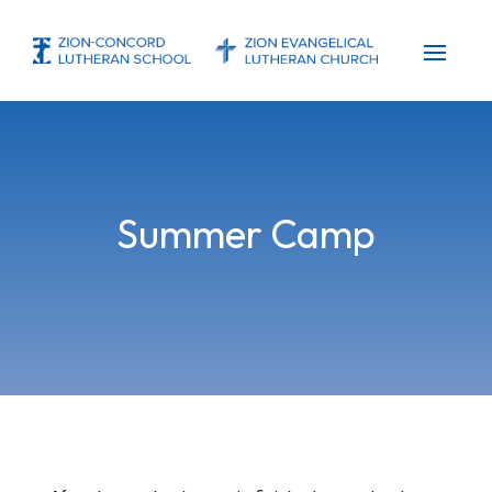
Summer Camp